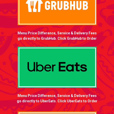
Menu Price Difference, Service & Delivery Fees
go directly to GrubHub. Click GrubHub to Order
Menu Price Difference, Service & Delivery Fees
go directly to UberEats. Click UberEats to Order