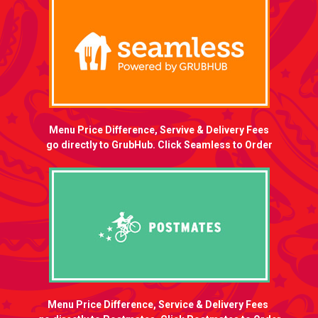
Menu Price Difference, Servive & Delivery Fees
go directly to GrubHub. Click Seamless to Order
Menu Price Difference, Service & Delivery Fees