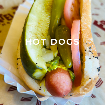
HOT DOGS