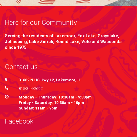
Here for our Community
Serving the residents of Lakemoor, Fox Lake, Grayslake,
Johnsburg, Lake Zurich, Round Lake, Volo and Wauconda
since 1975
Contact us
31682 N US Hwy 12, Lakemoor, IL
815-344-2692
Monday - Thursday: 10:30am - 9:30pm
Friday - Saturday: 10:30am - 10pm
Sunday: 11am - 9pm
Facebook