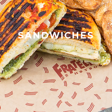
SANDWICHES