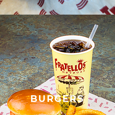
BURGERS