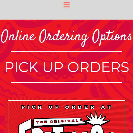
Online Ordering Options
PICK UP ORDERS