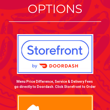
OPTIONS
Menu Price Difference, Service & Delivery Fees
go directly to Doordash. Click Storefront to Order