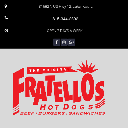
31682 N US Hwy 12, Lakemoor, IL
815-344-2692
OPEN 7 DAYS A WEEK