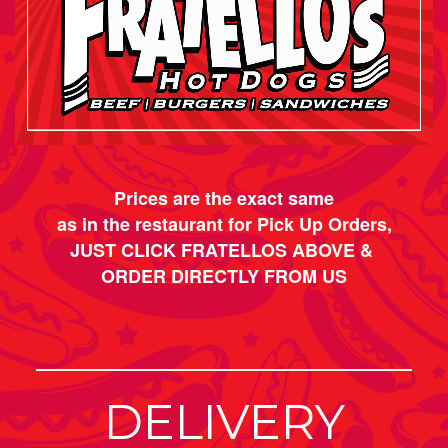
Prices are the exact same
as in the restaurant for Pick Up Orders,
JUST CLICK FRATELLOS ABOVE &
ORDER DIRECTLY FROM US
DELIVERY