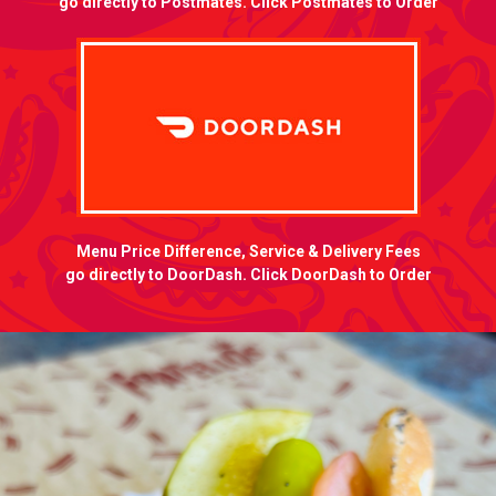
go directly to Postmates. Click Postmates to Order
Menu Price Difference, Service & Delivery Fees
go directly to DoorDash. Click DoorDash to Order