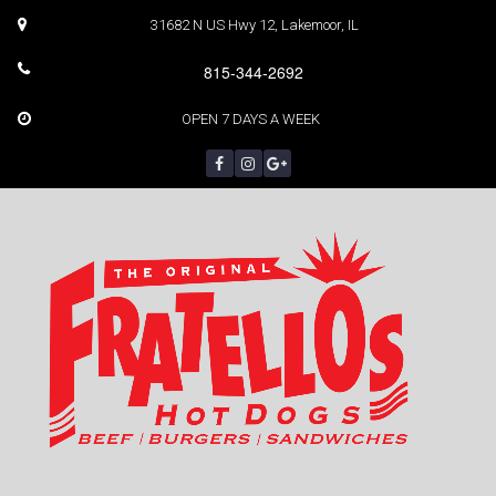
31682 N US Hwy 12, Lakemoor, IL
815-344-2692
OPEN 7 DAYS A WEEK