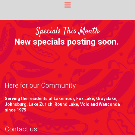
Specials This Month
New specials posting soon.
Here for our Community
Serving the residents of Lakemoor, Fox Lake, Grayslake,
Johnsburg, Lake Zurich, Round Lake, Volo and Wauconda
since 1975
Contact us