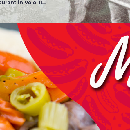
urant in Volo, IL.