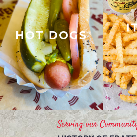
I
HOT DOGS
Serving our Community