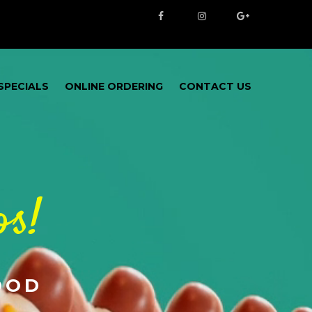
SPECIALS
ONLINE ORDERING
CONTACT US
os!
OOD