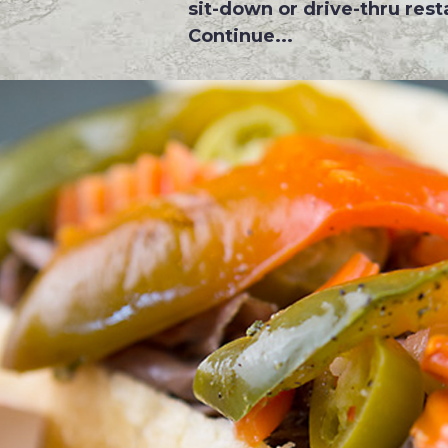
sit-down or drive-thru resta
Continue...