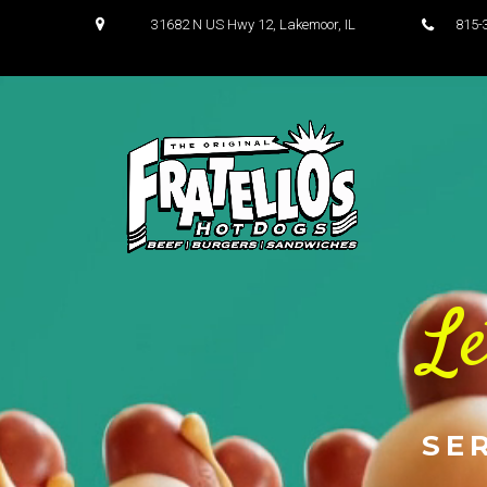
31682 N US Hwy 12, Lakemoor, IL
81
Le
SE