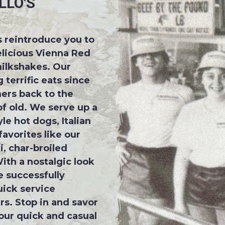
LLO'S
us reintroduce you to
elicious Vienna Red
ilkshakes. Our
 terrific eats since
ers back to the
f old. We serve up a
le hot dogs, Italian
avorites like our
, char-broiled
ith a nostalgic look
 successfully
ick service
rs. Stop in and savor
 our quick and casual