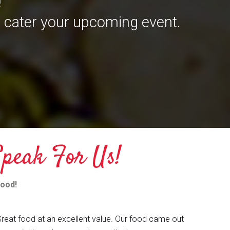
!
 cater your upcoming event.
peak For Us!
mood!
reat food at an excellent value. Our food came out