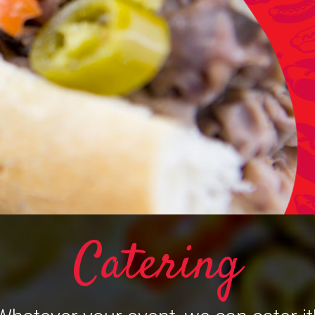
Catering