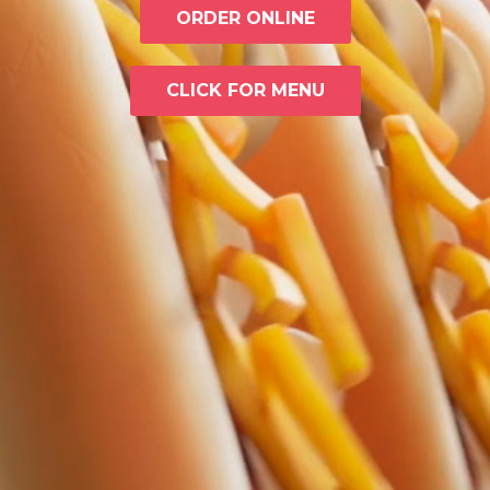
ORDER ONLINE
CLICK FOR MENU