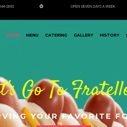
5-344-2692
OPEN SEVEN DAYS A WEEK
HOME
MENU
CATERING
GALLERY
HISTORY
t's Go To Fratell
RVING YOUR FAVORITE F