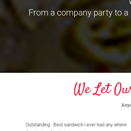
From a company party to a 
We Let Ou
Anyo
Outstanding . Best sandwich i ever had any where.