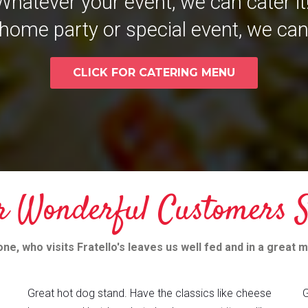
Whatever your event, we can cater it
home party or special event, we can
CLICK FOR CATERING MENU
r Wonderful Customers S
ne, who visits Fratello's leaves us well fed and in a great 
Great hot dog stand. Have the classics like cheese
G