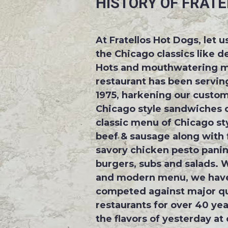
HISTORY OF FRATE
At Fratellos Hot Dogs, let 
the Chicago classics like d
Hots and mouthwatering m
restaurant has been serving
1975, harkening our custom
Chicago style sandwiches o
classic menu of Chicago sty
beef & sausage along with f
savory chicken pesto panini
burgers, subs and salads. W
and modern menu, we have
competed against major qu
restaurants for over 40 yea
the flavors of yesterday at