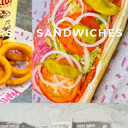
RS
SANDWICHES