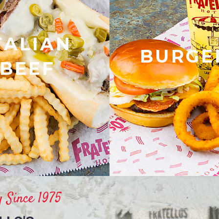
TALIAN
BURGE
BEEF
 Since 1975