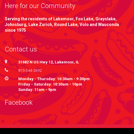
Here for our Community
Serving the residents of Lakemoor, Fox Lake, Grayslake,
Johnsburg, Lake Zurich, Round Lake, Volo and Wauconda
since 1975
Contact us
31682 N US Hwy 12, Lakemoor, IL
815-344-2692
Monday - Thursday: 10:30am - 9:30pm
Friday - Saturday: 10:30am - 10pm
Sunday: 11am - 9pm
Facebook