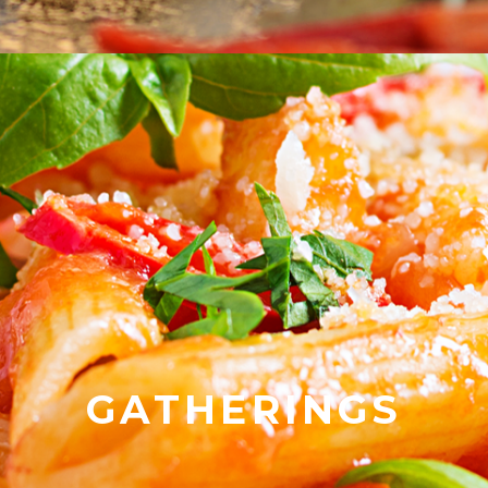
GATHERINGS