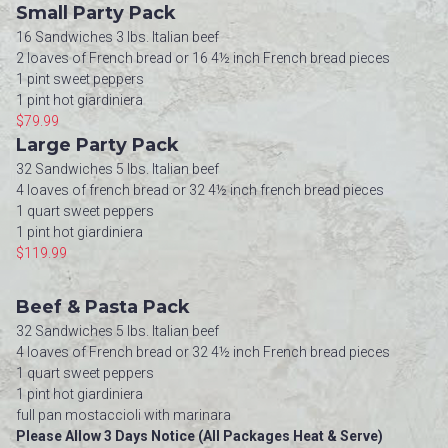
Small Party Pack
16 Sandwiches 3 lbs. Italian beef
2 loaves of French bread or 16 4½ inch French bread pieces
1 pint sweet peppers
1 pint hot giardiniera
$79.99
Large Party Pack
32 Sandwiches 5 lbs. Italian beef
4 loaves of french bread or 32 4½ inch french bread pieces
1 quart sweet peppers
1 pint hot giardiniera
$119.99
Beef & Pasta Pack
32 Sandwiches 5 lbs. Italian beef
4 loaves of French bread or 32 4½ inch French bread pieces
1 quart sweet peppers
1 pint hot giardiniera
full pan mostaccioli with marinara
Please Allow 3 Days Notice (All Packages Heat & Serve)