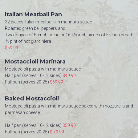
Italian Meatball Pan
32 pieces Italian meatballs in marinara sauce
Roasted green bell peppers and
Two loaves of French bread or 16 4½ inch pieces of French bread
½ pint of hot giardiniera
$59.99
Mostaccioli Marinara
Mostaccioli pasta with marinara sauce
Half pan (serves 10-12 sides)
$49.99
Full pan (serves 20-25)
$69.99
Baked Mostaccioli
Mostaccioli pasta with marinara sauce baked with mozzarella and
parmesan cheese
Half pan (serves 10-12 sides)
$59.99
Full pan (serves 20-25)
$ 79.99