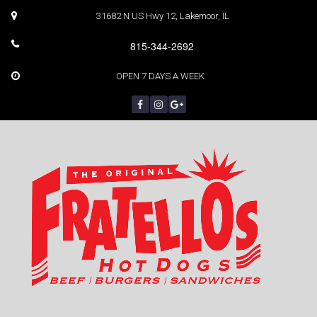
31682 N US Hwy 12, Lakemoor, IL
815-344-2692
OPEN 7 DAYS A WEEK