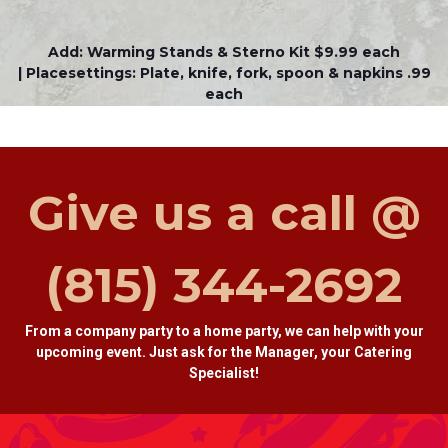
Add: Warming Stands & Sterno Kit $9.99 each
| Placesettings: Plate, knife, fork, spoon & napkins .99
each
Give us a call @
(815) 344-2692
From a company party to a home party, we can help with your
upcoming event. Just ask for the Manager, your Catering
Specialist!