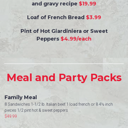
and gravy recipe
$19.99
Loaf of French Bread
$3.99
Pint of Hot Giardiniera or Sweet
Peppers
$4.99/each
Meal and Party Packs
Family Meal
8 Sandwiches 1-1/2 lb. Italian beef 1 load french or 8 4½ inch
pieces 1/2 pint hot & sweet peppers
$49.99