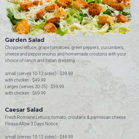
Garden Salad
Chopped lettuce, grape tomatoes, green peppers, cucumbers,
cheese and pepperoncinis and homemade croutons with your
choice of ranch and Italian dressing.
small (serves 10-12 sides) - $39.99
with chicken - $49.99
Larges (serves 20-25) - $59.99
with chicken - $69.99
Caesar Salad
Fresh Romaine Lettuce, tomato, croutans & parmesan cheese
Please Allow 3 Days Notice
small (serves 10-12 sides) - $44.99