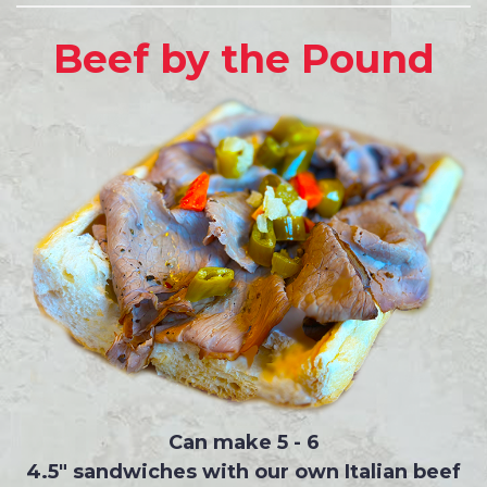
Beef by the Pound
Can make 5 - 6
4.5" sandwiches with our own Italian beef