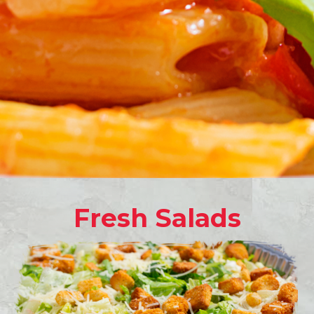
Fresh Salads