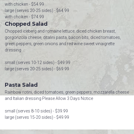
with chicken - $54.99
large (serves 20-25 sides) - $64.99
with chciken - $74.99
Chopped Salad
Chopped iceberg and romaine lettuce, diced chicken breast,
gorgonzola cheese, ditalini pasta, bacon bits, diced tomatoes,
green peppers, green onions and red wine sweet vinaigrette
dressing
small (serves 10-12 sides) - $49.99
large (serves 20-25 sides) - $69.99
Pasta Salad
Rainbow rotini, diced tomatoes, green peppers, mozzarella cheese
and Italian dressing Please Allow 3 Days Notice
small (serves 8-10 sides) - $39.99
large (serves 15-20 sides) - $49.99