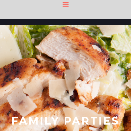
FAMILY PARTIES