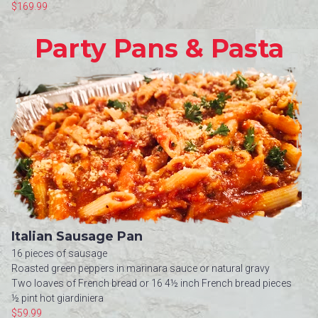
$169.99
Party Pans & Pasta
Italian Sausage Pan
16 pieces of sausage
Roasted green peppers in marinara sauce or natural gravy
Two loaves of French bread or 16 4½ inch French bread pieces
½ pint hot giardiniera
$59.99