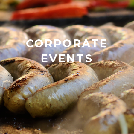
CORPORATE
EVENTS