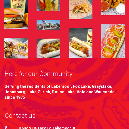
Here for our Community
Serving the residents of Lakemoor, Fox Lake, Grayslake,
Johnsburg, Lake Zurich, Round Lake, Volo and Wauconda
since 1975
Contact us
31682 N US Hwy 12, Lakemoor, IL