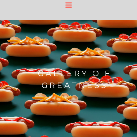
GALLERY O F
GREATNESS