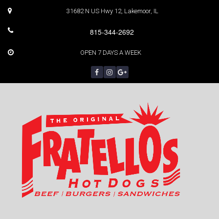
31682 N US Hwy 12, Lakemoor, IL
815-344-2692
OPEN 7 DAYS A WEEK