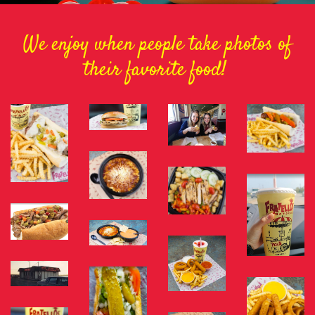
We enjoy when people take photos of
their favorite food!